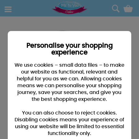
0
Personalise your shopping
experience
We use cookies – small data files – to make
our website as functional, relevant and
helpful for you as we can. Allowing cookies
means we can personalise your shopping
journey, save your searches, and give you
the best shopping experience.
You can also choose to reject cookies.
Disabling cookies means your experience of
using our website will be limited to essential
functionality only.