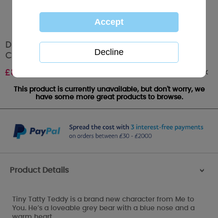
Dusty Pink Tiny Tatty Teddy Me to You 0+1
Combination Car Seat
Out of stock
£
89.99
This product is currently unavailable, but don't worry, we
have some more great products to browse.
Product Details
>
Tiny Tatty Teddy is a brand new character from Me to
You. He’s a loveable grey bear with a blue nose and a
warm heart.