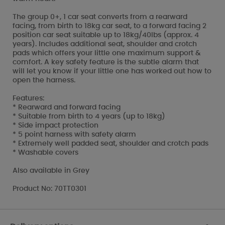
The group 0+, 1 car seat converts from a rearward
facing, from birth to 18kg car seat, to a forward facing 2
position car seat suitable up to 18kg/40lbs (approx. 4
years). Includes additional seat, shoulder and crotch
pads which offers your little one maximum support &
comfort. A key safety feature is the subtle alarm that
will let you know if your little one has worked out how to
open the harness.
Features:
* Rearward and forward facing
* Suitable from birth to 4 years (up to 18kg)
* Side impact protection
* 5 point harness with safety alarm
* Extremely well padded seat, shoulder and crotch pads
* Washable covers
Also available in Grey
Product No: 70TT0301