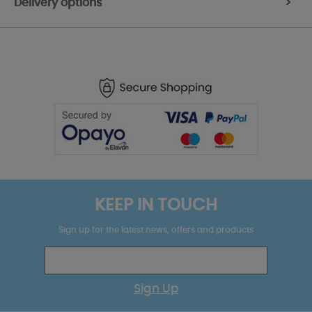
Delivery options
>
KEEP IN TOUCH
Sign up for the latest news, offers and products
Sign Up