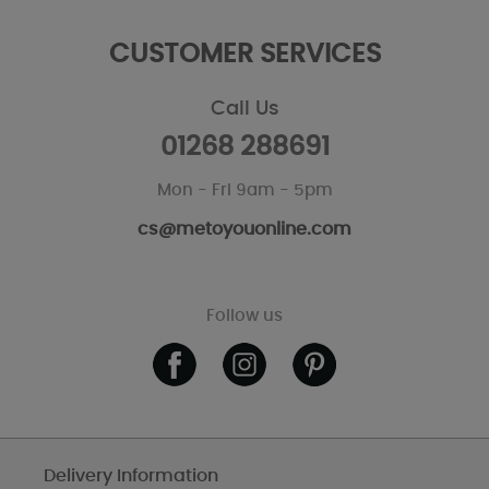
CUSTOMER SERVICES
Call Us
01268 288691
Mon - Fri 9am - 5pm
cs@metoyouonline.com
Follow us
Delivery Information