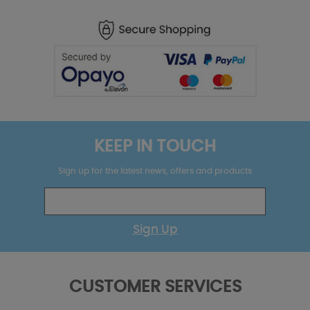
KEEP IN TOUCH
Sign up for the latest news, offers and products
Sign Up
CUSTOMER SERVICES