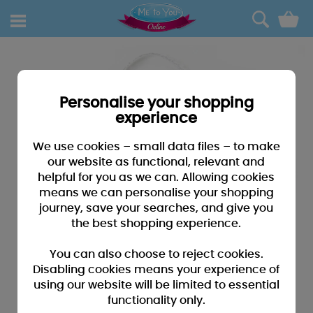
0
Personalise your shopping
experience
We use cookies – small data files – to make
our website as functional, relevant and
helpful for you as we can. Allowing cookies
means we can personalise your shopping
journey, save your searches, and give you
the best shopping experience.
You can also choose to reject cookies.
Disabling cookies means your experience of
using our website will be limited to essential
functionality only.