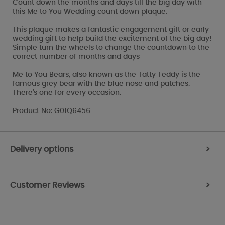
Count down the months and days till the big day with
this Me to You Wedding count down plaque.
This plaque makes a fantastic engagement gift or early
wedding gift to help build the excitement of the big day!
Simple turn the wheels to change the countdown to the
correct number of months and days
Me to You Bears, also known as the Tatty Teddy is the
famous grey bear with the blue nose and patches.
There's one for every occasion.
Product No: G01Q6456
Delivery options
>
Customer Reviews
>