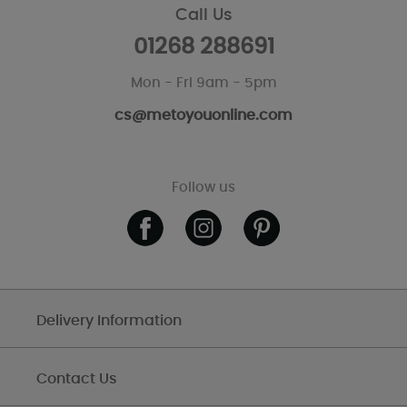
Call Us
01268 288691
Mon - Fri 9am - 5pm
cs@metoyouonline.com
Follow us
Delivery Information
Contact Us