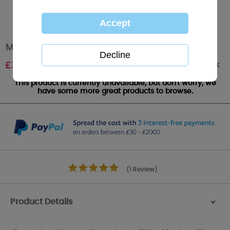
Me to You Bear Wedding Countdown Plaque
Out of stock
£
3.50
This product is currently unavailable, but don't worry, we
have some more great products to browse.
(1 Review)
Product Details
>