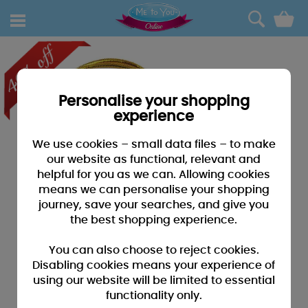
0
Personalise your shopping
experience
We use cookies – small data files – to make
our website as functional, relevant and
helpful for you as we can. Allowing cookies
means we can personalise your shopping
journey, save your searches, and give you
the best shopping experience.
You can also choose to reject cookies.
Disabling cookies means your experience of
using our website will be limited to essential
functionality only.