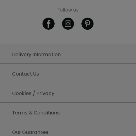
Follow us
Delivery Information
Contact Us
Cookies / Privacy
Terms & Conditions
Our Guarantee