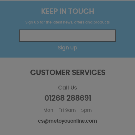
KEEP IN TOUCH
Sign up for the latest news, offers and products
Sign Up
CUSTOMER SERVICES
Call Us
01268 288691
Mon - Fri 9am - 5pm
cs@metoyouonline.com