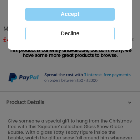
Me To You Bear Glass Snow Globe Bauble
Out of stock
£
4.80
RRP £8.00
This product is currently unavailable, but don't worry, we
have some more great products to browse.
Product Details
>
Give someone a special gift to hang from the Christmas
tree with this 'Signature' collection Glass Snow Globe
Bauble. With a glass Tatty Teddy figure inside the
bauble, watch the glitter snow fall around him whenever