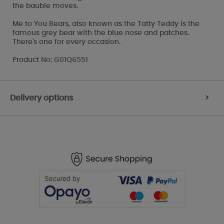
the bauble moves.
Me to You Bears, also known as the Tatty Teddy is the
famous grey bear with the blue nose and patches.
There's one for every occasion.
Product No: G01Q6551
Delivery options
>