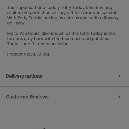
This super soft and cuddly Tatty Teddy bear key ring
makes the perfect accessory gift for someone special.
With Tatty Teddy looking as cute as ever with a flowery
hair bow.
Me to You Bears, also known as the Tatty Teddy is the
famous grey bear with the blue nose and patches.
There's one for every occasion.
Product No: AP301001
Delivery options
>
Customer Reviews
>