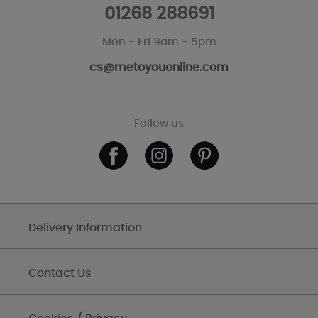
01268 288691
Mon - Fri 9am - 5pm
cs@metoyouonline.com
Follow us
Delivery Information
Contact Us