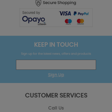
KEEP IN TOUCH
Sign up for the latest news, offers and products
Sign Up
CUSTOMER SERVICES
Call Us