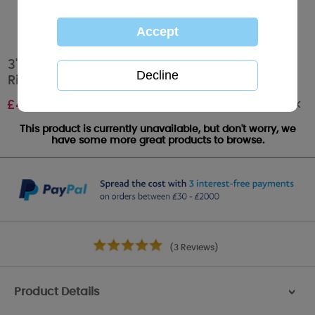
3" Tatty Teddy With Bow Me to You Plush Key
Ring
Out of stock
£
4.99
This product is currently unavailable, but don't worry, we
have some more great products to browse.
(3 Reviews)
Product Details
>