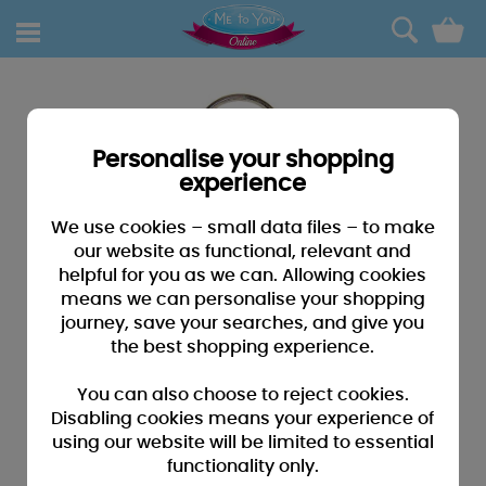
0
Personalise your shopping
experience
We use cookies – small data files – to make
our website as functional, relevant and
helpful for you as we can. Allowing cookies
means we can personalise your shopping
journey, save your searches, and give you
the best shopping experience.
You can also choose to reject cookies.
Disabling cookies means your experience of
using our website will be limited to essential
functionality only.