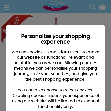
0
Personalise your shopping
experience
We use cookies – small data files – to make
our website as functional, relevant and
helpful for you as we can. Allowing cookies
means we can personalise your shopping
journey, save your searches, and give you
the best shopping experience.
You can also choose to reject cookies.
Disabling cookies means your experience of
using our website will be limited to essential
functionality only.