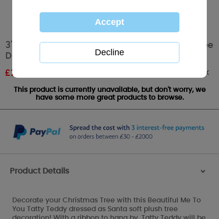
3" Dressed As Santa Me To You Bear Plush Tree
Decoration
Out of stock
£
2.99
RRP £4.99
This product is currently unavailable, but don't worry, we
have some more great products to browse.
Product Details
>
Decorate your Christmas Tree with this Beautiful Me To
You Tatty Teddy dressed as Santa soft plush tree
decoration! With a ribbon to hang by, Tatty Teddy will be