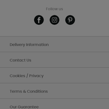
Follow us
Delivery Information
Contact Us
Cookies / Privacy
Terms & Conditions
Our Guarantee