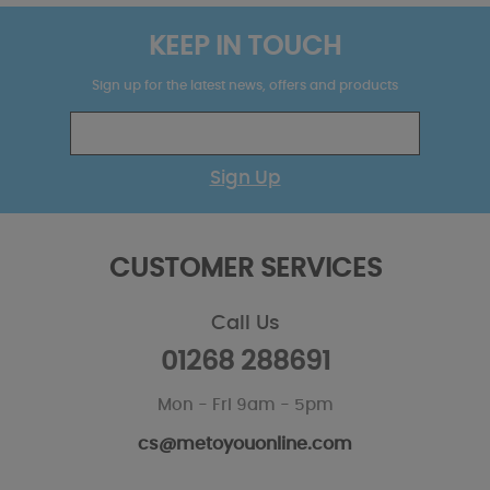
KEEP IN TOUCH
Sign up for the latest news, offers and products
Sign Up
CUSTOMER SERVICES
Call Us
01268 288691
Mon - Fri 9am - 5pm
cs@metoyouonline.com