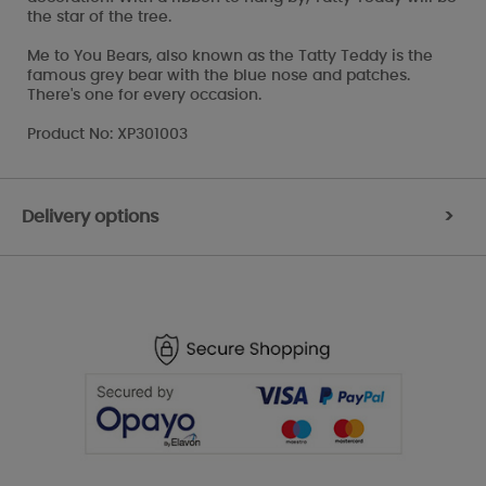
the star of the tree.
Me to You Bears, also known as the Tatty Teddy is the
famous grey bear with the blue nose and patches.
There's one for every occasion.
Product No: XP301003
Delivery options
>