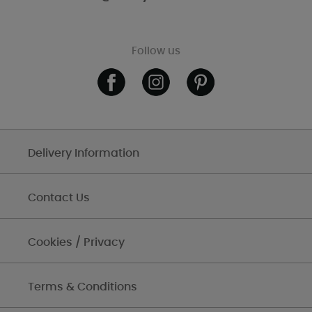
Follow us
Delivery Information
Contact Us
Cookies / Privacy
Terms & Conditions