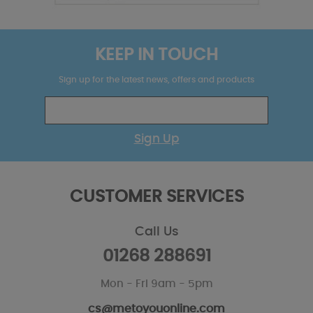
KEEP IN TOUCH
Sign up for the latest news, offers and products
Sign Up
CUSTOMER SERVICES
Call Us
01268 288691
Mon - Fri 9am - 5pm
cs@metoyouonline.com