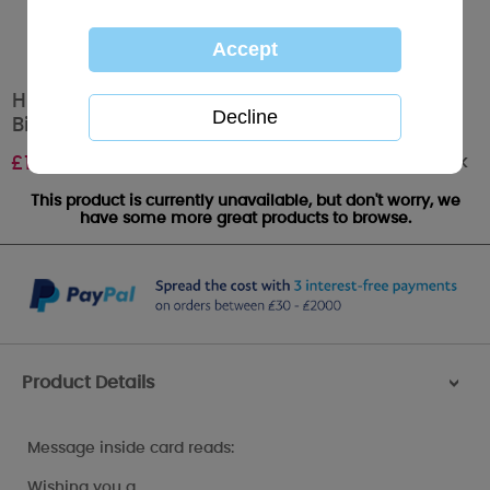
Hip Hip Hooray 11 Today Me to You Bear
Birthday Card
Out of stock
£
1.89
This product is currently unavailable, but don't worry, we
have some more great products to browse.
Product Details
>
Message inside card reads:
Wishing you a