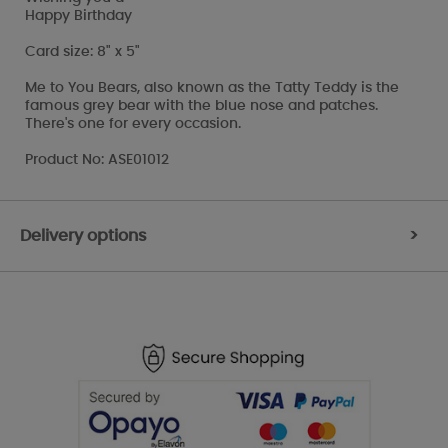
Happy Birthday
Card size: 8" x 5"
Me to You Bears, also known as the Tatty Teddy is the
famous grey bear with the blue nose and patches.
There's one for every occasion.
Product No: ASE01012
Delivery options
>