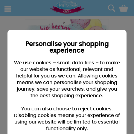
0
Personalise your shopping
experience
We use cookies – small data files – to make
our website as functional, relevant and
helpful for you as we can. Allowing cookies
means we can personalise your shopping
journey, save your searches, and give you
the best shopping experience.
You can also choose to reject cookies.
Disabling cookies means your experience of
using our website will be limited to essential
functionality only.