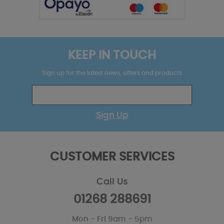
KEEP IN TOUCH
Sign up for the latest news, offers and products
Sign Up
CUSTOMER SERVICES
Call Us
01268 288691
Mon - Fri 9am - 5pm