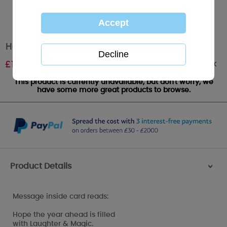
Happy New Year Me to You Bear Card
Out of stock
£
1.79
This product is currently unavailable, but don't worry, we
have some more great products to browse.
Product Details
>
Message inside card reads:
Hope the year ahead is filled
with Laughter & Magic.