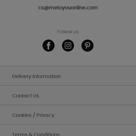
cs@metoyouonline.com
Follow us
Delivery Information
Contact Us
Cookies / Privacy
Terms & Conditions