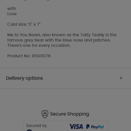
with
Love
Card size: 5" x 7"
Me to You Bears, also known as the Tatty Teddy is the
famous grey bear with the blue nose and patches.
There's one for every occasion.
Product No: XSS01078
Delivery options
>