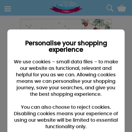
0
Personalise your shopping
experience
We use cookies – small data files – to make
our website as functional, relevant and
helpful for you as we can. Allowing cookies
means we can personalise your shopping
journey, save your searches, and give you
the best shopping experience.
You can also choose to reject cookies.
Disabling cookies means your experience of
using our website will be limited to essential
functionality only.