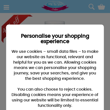
0
Personalise your shopping
experience
We use cookies – small data files – to make
our website as functional, relevant and
helpful for you as we can. Allowing cookies
means we can personalise your shopping
journey, save your searches, and give you
the best shopping experience.
You can also choose to reject cookies.
Disabling cookies means your experience of
using our website will be limited to essential
functionality only.