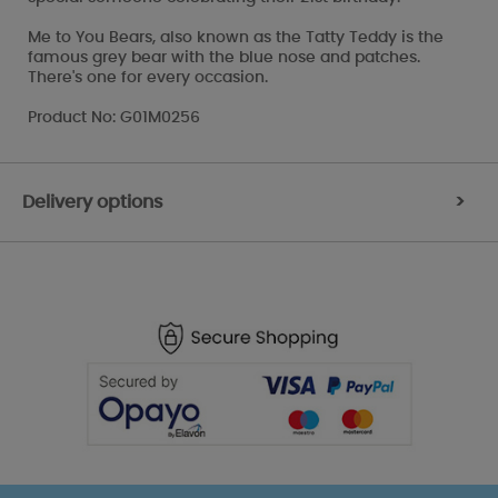
Me to You Bears, also known as the Tatty Teddy is the
famous grey bear with the blue nose and patches.
There's one for every occasion.
Product No: G01M0256
Delivery options
>