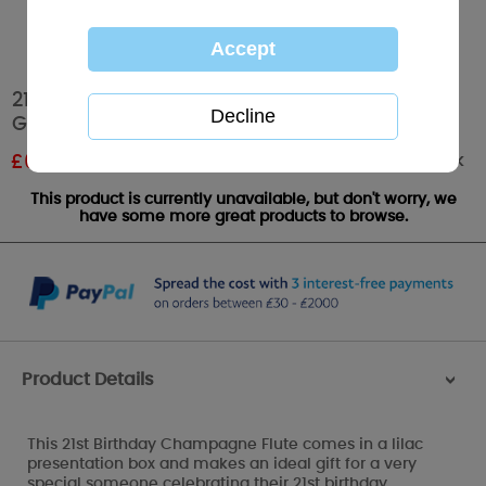
21st Birthday Me to You Bear Champagne
Glass
Out of stock
£
6.00
RRP £10.00
This product is currently unavailable, but don't worry, we
have some more great products to browse.
Product Details
>
This 21st Birthday Champagne Flute comes in a lilac
presentation box and makes an ideal gift for a very
special someone celebrating their 21st birthday.