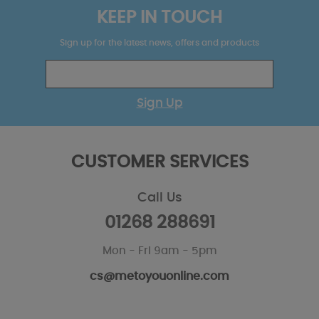
KEEP IN TOUCH
Sign up for the latest news, offers and products
Sign Up
CUSTOMER SERVICES
Call Us
01268 288691
Mon - Fri 9am - 5pm
cs@metoyouonline.com