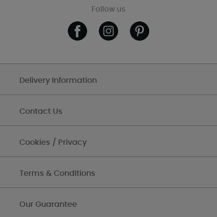
Follow us
Delivery Information
Contact Us
Cookies / Privacy
Terms & Conditions
Our Guarantee