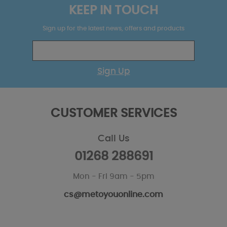
KEEP IN TOUCH
Sign up for the latest news, offers and products
Sign Up
CUSTOMER SERVICES
Call Us
01268 288691
Mon - Fri 9am - 5pm
cs@metoyouonline.com