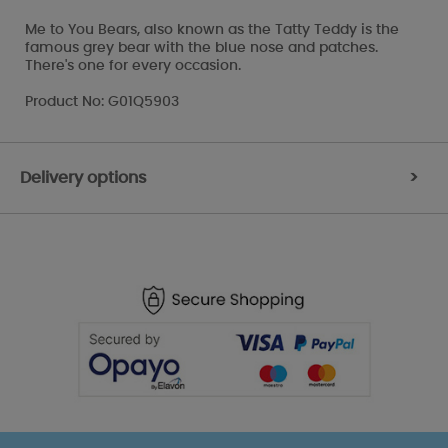
Me to You Bears, also known as the Tatty Teddy is the
famous grey bear with the blue nose and patches.
There's one for every occasion.
Product No: G01Q5903
Delivery options
>