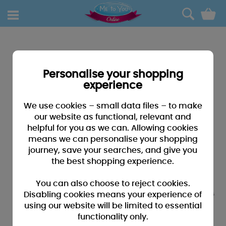
0
Personalise your shopping
experience
We use cookies – small data files – to make
our website as functional, relevant and
helpful for you as we can. Allowing cookies
means we can personalise your shopping
journey, save your searches, and give you
the best shopping experience.
You can also choose to reject cookies.
Disabling cookies means your experience of
using our website will be limited to essential
functionality only.