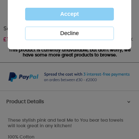
Set of 3 Me to You Bear Tea Towels
Out of stock
£
10.00
This product is currently unavailable, but don't worry, we
have some more great products to browse.
Product Details
>
These stylish pink and teal Me to You bear tea towels
will look great in any kitchen!
100% Cotton