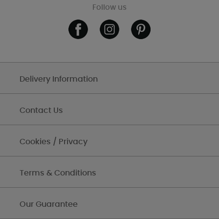
Follow us
Delivery Information
Contact Us
Cookies / Privacy
Terms & Conditions
Our Guarantee