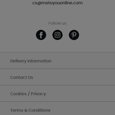
cs@metoyouonline.com
Follow us
Delivery Information
Contact Us
Cookies / Privacy
Terms & Conditions