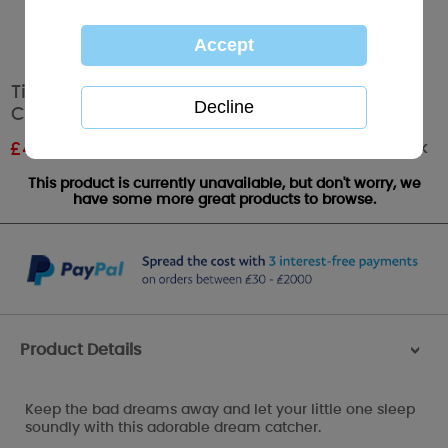
Tiny Tatty Teddy Me to You Bear Dream
Catcher
Out of stock
£
4.79
RRP £7.99
This product is currently unavailable, but don't worry, we
have some more great products to browse.
Product Details
>
Keep the bad dreams away and let your little one sleep
soundly with this adorable dream catcher.