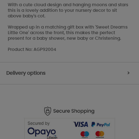
With a cute cloud design and hanging moons and stars
this is a lovely addition to your nursery decor to sit
above baby's cot.
Wrapped up in a matching gift box with 'Sweet Dreams
Little One' across the front, this makes the perfect
present for a baby shower, new baby or Christening.
Product No: AGP92004
Delivery options
>