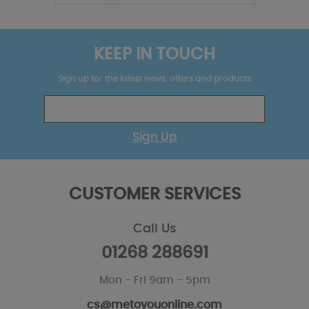
KEEP IN TOUCH
Sign up for the latest news, offers and products
Sign Up
CUSTOMER SERVICES
Call Us
01268 288691
Mon - Fri 9am - 5pm
cs@metoyouonline.com