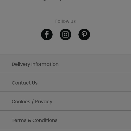
Follow us
Delivery Information
Contact Us
Cookies / Privacy
Terms & Conditions