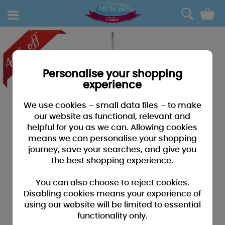
0
Personalise your shopping
experience
We use cookies – small data files – to make
our website as functional, relevant and
helpful for you as we can. Allowing cookies
means we can personalise your shopping
journey, save your searches, and give you
the best shopping experience.
You can also choose to reject cookies.
Disabling cookies means your experience of
using our website will be limited to essential
functionality only.