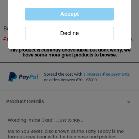
Bear Holding Bouquet Me to You Bear Card
Out of stock
£
0.90
RRP £1.50
This product is currently unavailable, but don't worry, we
have some more great products to browse.
Product Details
>
Wording Inside Card : …just to say…
Me to You Bears, also known as the Tatty Teddy is the
famous grey bear with the blue nose and patches.