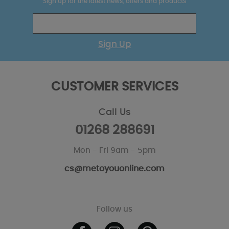
Sign up for the latest news, offers and products
Sign Up
CUSTOMER SERVICES
Call Us
01268 288691
Mon - Fri 9am - 5pm
cs@metoyouonline.com
Follow us