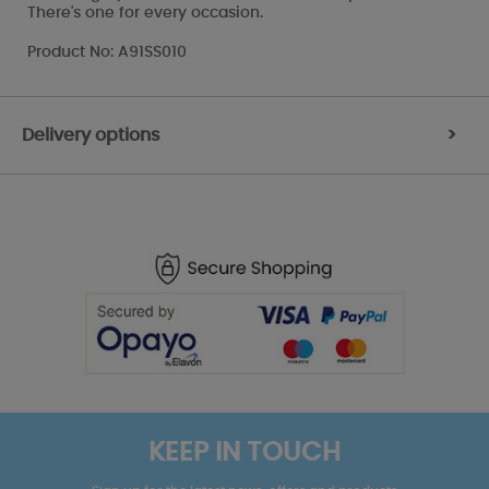
There's one for every occasion.
Product No: A91SS010
Delivery options
>
KEEP IN TOUCH