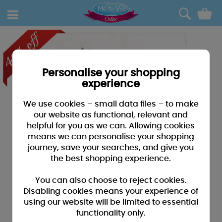
0
Personalise your shopping
experience
We use cookies – small data files – to make
our website as functional, relevant and
helpful for you as we can. Allowing cookies
means we can personalise your shopping
journey, save your searches, and give you
the best shopping experience.
You can also choose to reject cookies.
Disabling cookies means your experience of
using our website will be limited to essential
functionality only.