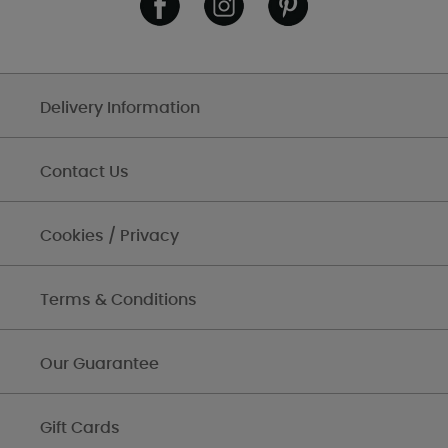
Delivery Information
Contact Us
Cookies / Privacy
Terms & Conditions
Our Guarantee
Gift Cards