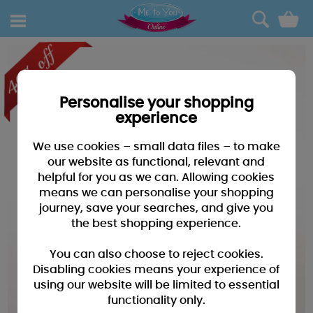
0
Personalise your shopping
experience
We use cookies – small data files – to make
our website as functional, relevant and
helpful for you as we can. Allowing cookies
means we can personalise your shopping
journey, save your searches, and give you
the best shopping experience.
You can also choose to reject cookies.
Disabling cookies means your experience of
using our website will be limited to essential
functionality only.