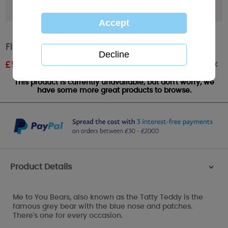
Floral Me to You Bear Cushion
Out of stock
£
5.99
RRP £9.99
This product is currently unavailable, but don't worry, we
have some more great products to browse.
Product Details
>
Me to You Bears, also known as the Tatty Teddy is the
famous grey bear with the blue nose and patches.
There's one for every occasion.