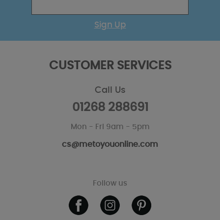
Sign Up
CUSTOMER SERVICES
Call Us
01268 288691
Mon - Fri 9am - 5pm
cs@metoyouonline.com
Follow us