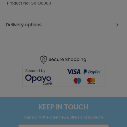
Product No: G01Q0989
Delivery options
>
KEEP IN TOUCH
Sign up for the latest news, offers and products