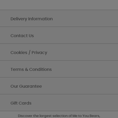
Delivery Information
Contact Us
Cookies / Privacy
Terms & Conditions
Our Guarantee
Gift Cards
Discover the largest selection of Me to You Bears,