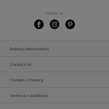
Follow us
Delivery Information
Contact Us
Cookies / Privacy
Terms & Conditions