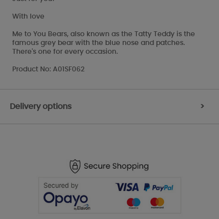
With love
Me to You Bears, also known as the Tatty Teddy is the
famous grey bear with the blue nose and patches.
There's one for every occasion.
Product No: A01SF062
Delivery options
>