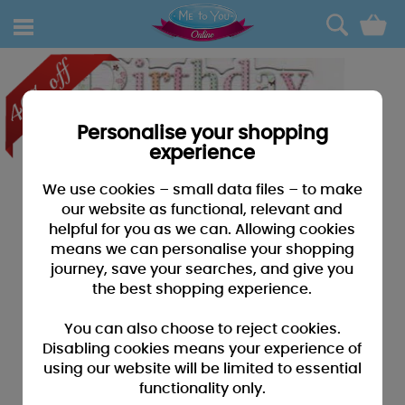
0
Personalise your shopping
experience
We use cookies – small data files – to make
our website as functional, relevant and
helpful for you as we can. Allowing cookies
means we can personalise your shopping
journey, save your searches, and give you
the best shopping experience.
You can also choose to reject cookies.
Disabling cookies means your experience of
using our website will be limited to essential
functionality only.