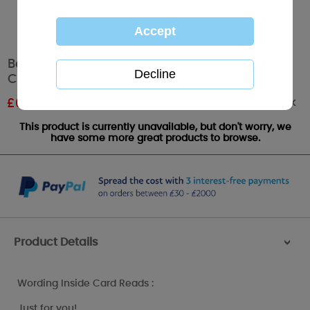
Bear with Butterfly Me to You Bear Birthday
Card
Out of stock
£
0.96
RRP £1.60
This product is currently unavailable, but don't worry, we
have some more great products to browse.
Product Details
>
Wording Inside Card Reads :
Just for you!