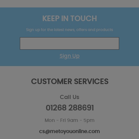
KEEP IN TOUCH
Sign up for the latest news, offers and products
Sign Up
CUSTOMER SERVICES
Call Us
01268 288691
Mon - Fri 9am - 5pm
cs@metoyouonline.com